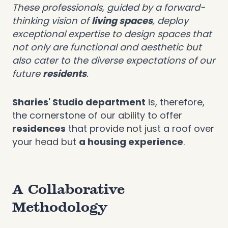
These professionals, guided by a forward-
thinking vision of
living spaces
, deploy
exceptional expertise to design spaces that
not only are functional and aesthetic but
also cater to the diverse expectations of our
future
residents
.
Sharies' Studio department
is, therefore,
the cornerstone of our ability to offer
residences
that provide not just a roof over
your head but
a housing experience
.
A Collaborative
Methodology