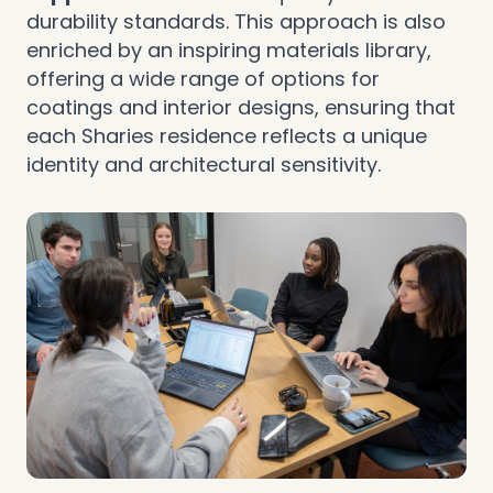
durability standards. This approach is also
enriched by an inspiring materials library,
offering a wide range of options for
coatings and interior designs, ensuring that
each Sharies residence reflects a unique
identity and architectural sensitivity.