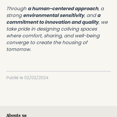
Through
a human-centered approach
, a
strong
environmental sensitivity
, and
a
commitment to innovation and quality
, we
take pride in designing coliving spaces
where comfort, sharing, and well-being
converge to create the housing of
tomorrow.
Publié le
02/02/2024
Abouts us