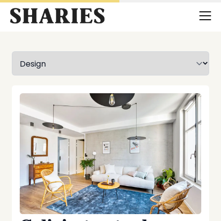
Selectionnez une catégorie