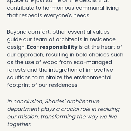
space are just some of the details that
contribute to harmonious communal living
that respects everyone's needs.
Beyond comfort, other essential values
guide our team of architects in residence
design.
Eco-responsibility
is at the heart of
our approach, resulting in bold choices such
as the use of wood from eco-managed
forests and the integration of innovative
solutions to minimize the environmental
footprint of our residences.
In conclusion, Sharies' architecture
department plays a crucial role in realizing
our mission: transforming the way we live
together.