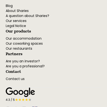
Blog
About Sharies
A question about Sharies?
Our services
Legal Notice
Our products
Our accommodation
Our coworking spaces
Our restaurants
Partners
Are you an investor?
Are you a professional?
Contact
Contact us
★
★
★
★
★
★
4.3
/ 5