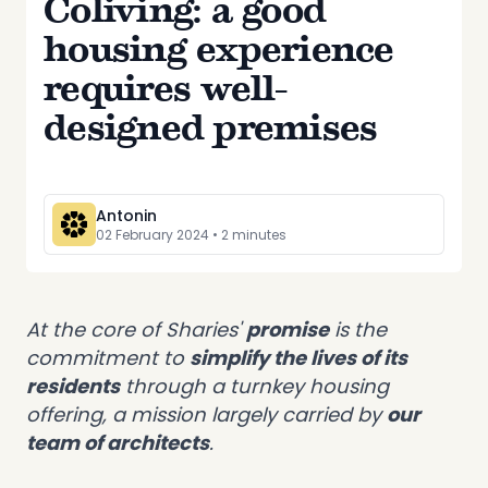
Coliving: a good
housing experience
requires well-
designed premises
Antonin
02 February 2024
•
2
minute
s
At the core of Sharies'
promise
is the
commitment to
simplify the lives of its
residents
through a turnkey housing
offering, a mission largely carried by
our
team of architects
.