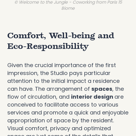
© Welcome to the Jungle - Coworking from Paris 15
Biome
Comfort, Well-being and
Eco-Responsibility
Given the crucial importance of the first
impression, the Studio pays particular
attention to the initial impact a residence
can have. The arrangement of
spaces
, the
flow of circulation, and
interior design
are
conceived to facilitate access to various
services and promote a quick and enjoyable
appropriation of space by the resident.
Visual comfort, privacy and optimized