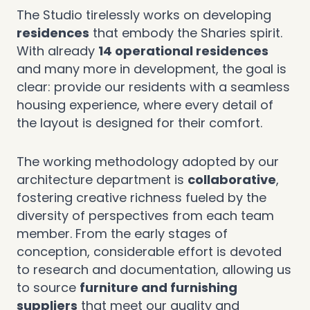
The Studio tirelessly works on developing
residences
that embody the Sharies spirit.
With already
14 operational residences
and many more in development, the goal is
clear: provide our residents with a seamless
housing experience, where every detail of
the layout is designed for their comfort.
The working methodology adopted by our
architecture department is
collaborative
,
fostering creative richness fueled by the
diversity of perspectives from each team
member. From the early stages of
conception, considerable effort is devoted
to research and documentation, allowing us
to source
furniture and furnishing
suppliers
that meet our quality and