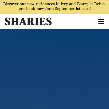
Discover our new residences in Ivry and Bourg-la-Reine:
pre-book now for a September 1st start!