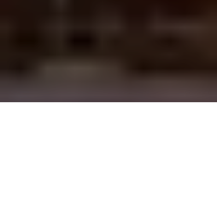
Discover our
residences in Brussels