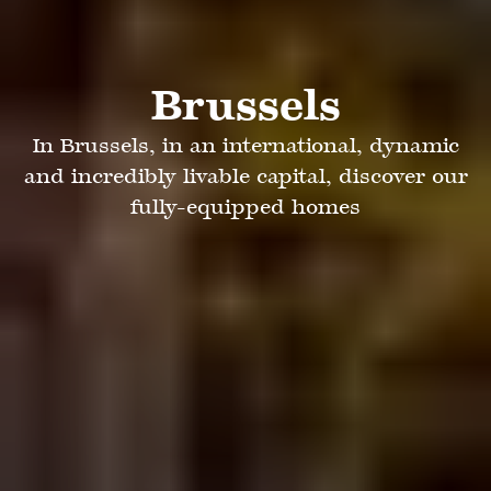
Brussels
In Brussels, in an international, dynamic
and incredibly livable capital, discover our
fully-equipped homes