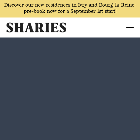
Discover our new residences in Ivry and Bourg-la-Reine:
pre-book now for a September 1st start!