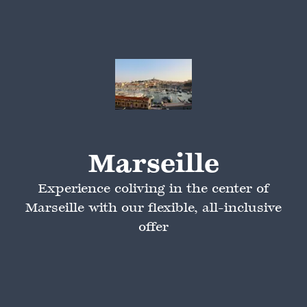
Marseille
Experience coliving in the center of
Marseille with our flexible, all-inclusive
offer