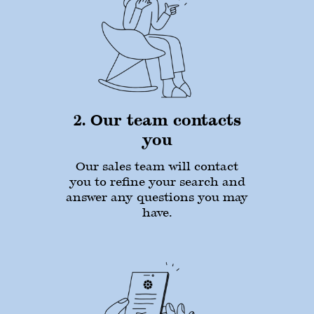
2. Our team contacts
you
Our sales team will contact
you to refine your search and
answer any questions you may
have.