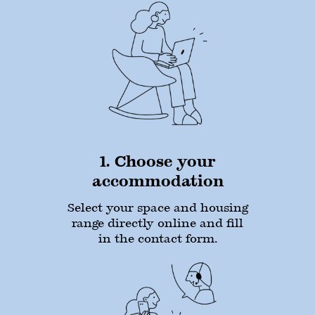
1. Choose your
accommodation
Select your space and housing
range directly online and fill
in the contact form.