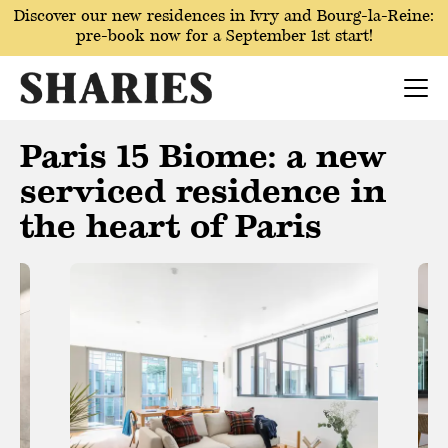
Discover our new residences in Ivry and Bourg-la-Reine:
pre-book now for a September 1st start!
Paris 15 Biome: a new
serviced residence in
the heart of Paris