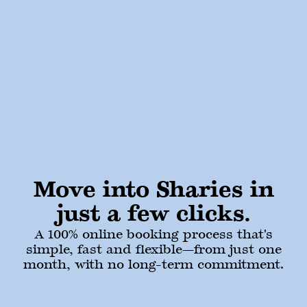
Move into Sharies in
just a few clicks.
A 100% online booking process that's
simple, fast and flexible—from just one
month, with no long-term commitment.