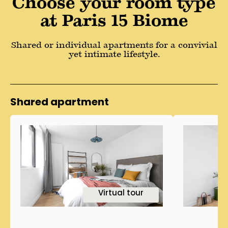
Choose your room type
at Paris 15 Biome
Shared or individual apartments for a convivial
yet intimate lifestyle.
Shared apartment
1
Virtual tour