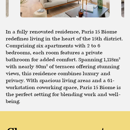
In a fully renovated residence, Paris 15 Biome
redefines living in the heart of the 15th district.
Comprising six apartments with 2 to 6
bedrooms, each room features a private
bathroom for added comfort. Spanning 1,118m²
with nearly 80m² of terraces offering stunning
views, this residence combines luxury and
privacy. With spacious living areas and a 61-
workstation coworking space, Paris 15 Biome is
the perfect setting for blending work and well-
being.