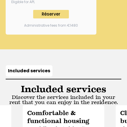
Eligible for APL
Réserver
Administrative fees from €1480
Included services
Included services
Discover the services included in your
rent that you can enjoy in the residence.
Comfortable &
C
functional housing
b