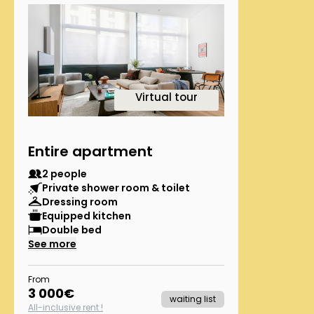
1
Virtual tour
Entire apartment
2 people
Private shower room & toilet
Dressing room
Equipped kitchen
Double bed
See more
From
3 000
€
waiting list
All-inclusive rent !