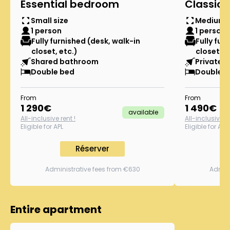
Essential bedroom
Classic
Small size
Medium s
1 person
1 person
Fully furnished (desk, walk-in
Fully fur
closet, etc.)
closet, e
Shared bathroom
Private s
Double bed
Double b
From
From
1 290
€
1 490
€
available
All-inclusive rent !
All-inclusive re
Eligible for APL
Eligible for APL
Réserver
Administrative fees from €630
Admini
Entire apartment