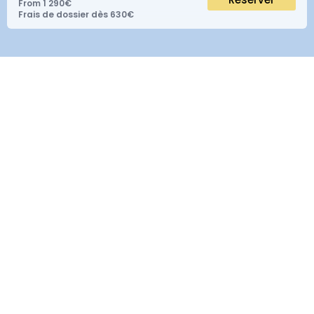
From 1 290€
Frais de dossier dès 630€