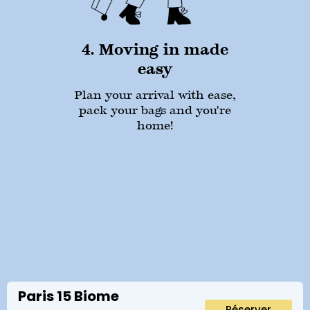
4. Moving in made
easy
Plan your arrival with ease,
pack your bags and you're
home!
Paris 15 Biome
Réserver