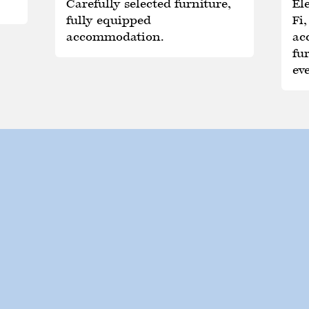
Carefully selected furniture,
Ele
fully equipped
Fi
accommodation.
ac
fu
ev