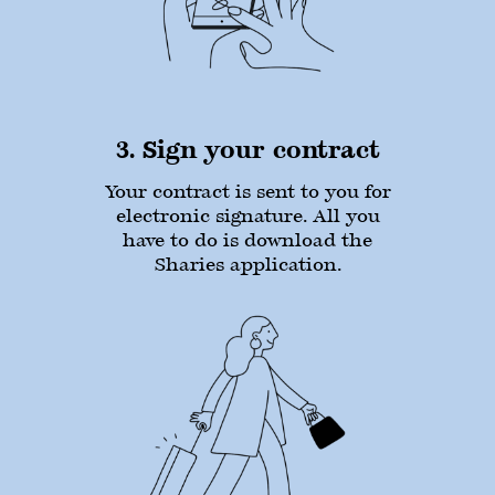
3. Sign your contract
Your contract is sent to you for
electronic signature. All you
have to do is download the
Sharies application.