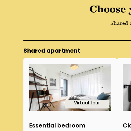
Choose 
Shared o
Shared apartment
1
Virtual tour
Essential bedroom
Cl