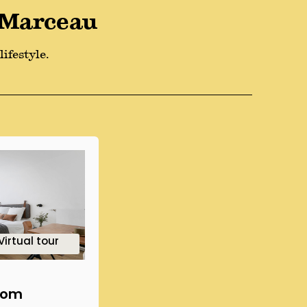
 Marceau
ifestyle.
3
2
1
4
3
2
Virtual tour
oom