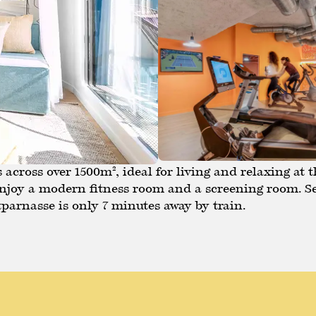
across over 1500m², ideal for living and relaxing at t
 Enjoy a modern fitness room and a screening room. S
parnasse is only 7 minutes away by train.