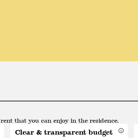
rent that you can enjoy in the residence.
Clear & transparent budget