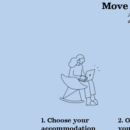
Move 
1. Choose your
2. 
accommodation
yo