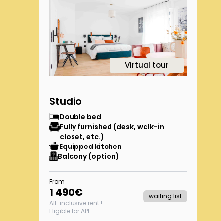
1
Virtual tour
Studio
Double bed
Fully furnished (desk, walk-in
closet, etc.)
Equipped kitchen
Balcony (option)
From
1 490
€
waiting list
All-inclusive rent !
Eligible for APL