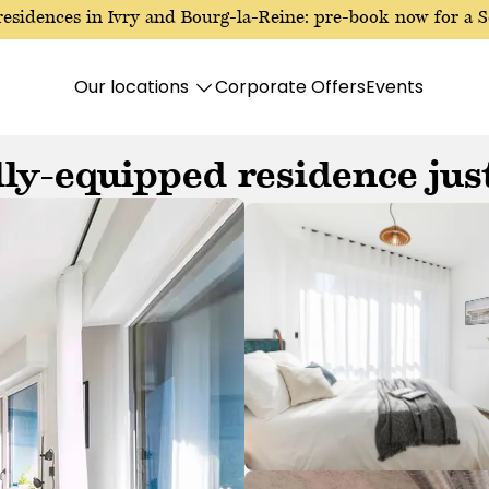
esidences in Ivry and Bourg-la-Reine: pre-book now for a S
Our locations
Corporate Offers
Events
ly-equipped residence just