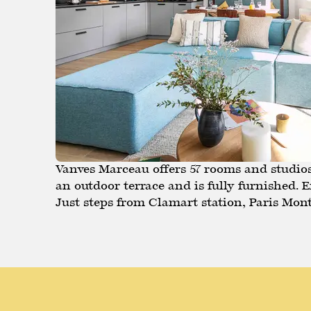
Vanves Marceau offers 57 rooms and studios 
an outdoor terrace and is fully furnished.
Just steps from Clamart station, Paris Mont