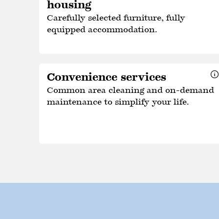
housing
Carefully selected furniture, fully
equipped accommodation.
Convenience services
Common area cleaning and on-demand
maintenance to simplify your life.