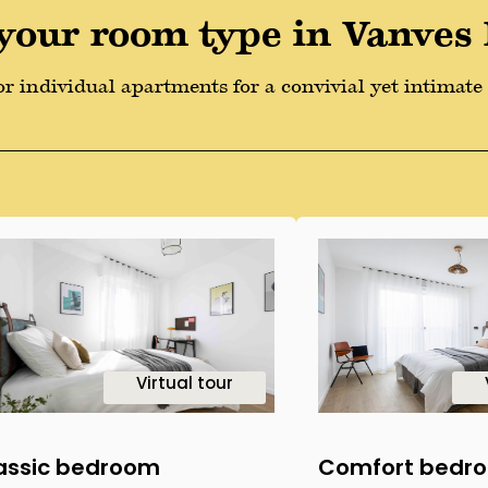
your room type in Vanves
r individual apartments for a convivial yet intimate l
2
1
Virtual tour
assic bedroom
Comfort bedr