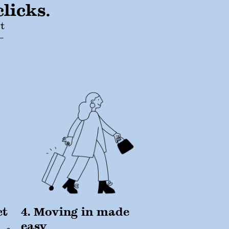
licks.
t
-
ct
4. Moving in made
easy