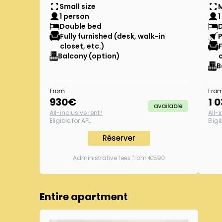
Small size
1 person
1
Double bed
Fully furnished (desk, walk-in
P
closet, etc.)
Balcony (option)
B
From
Fro
930
€
1 
available
All-inclusive rent !
All-i
Eligible for APL
Eligi
Réserver
Administrative fees from €590
Entire apartment