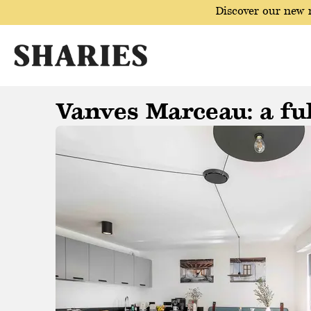
Discover our new r
Vanves Marceau: a ful