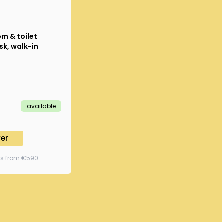
m & toilet
sk, walk-in
available
ver
ees from €590