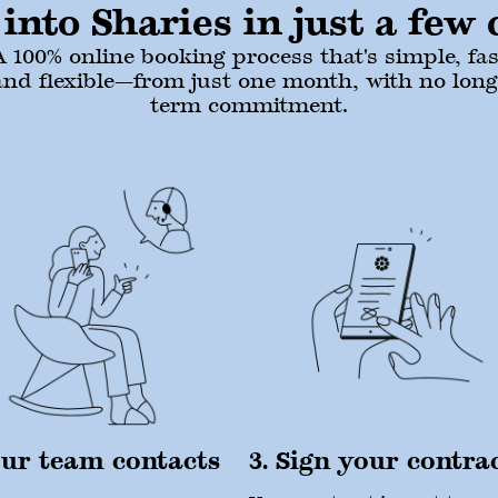
into Sharies in just a few c
A 100% online booking process that's simple, fas
and flexible—from just one month, with no long
term commitment.
Our team contacts
3. Sign your contra
u