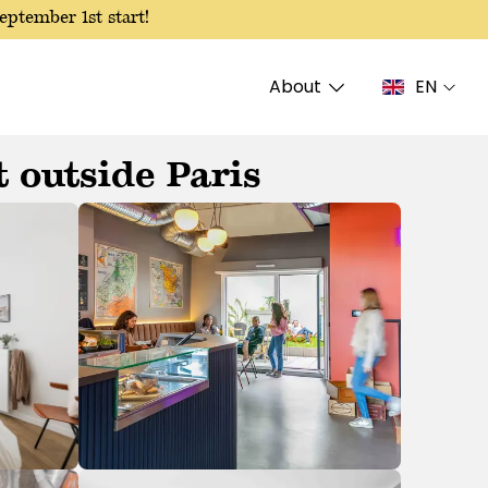
eptember 1st start!
About
EN
 outside Paris