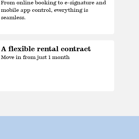
From online booking to e-signature and
mobile app control, everything is
seamless.
A flexible rental contract
Move in from just 1 month