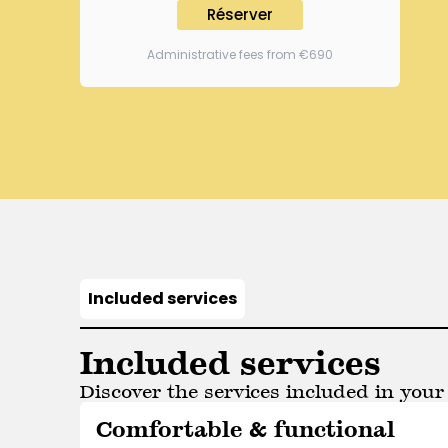
Réserver
Administrative fees from €690
Included services
Included services
Discover the services included in your 
Comfortable & functional