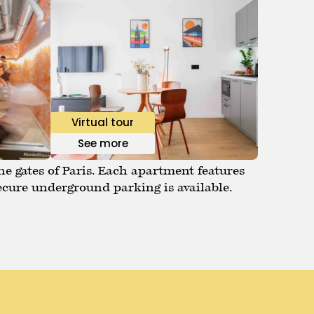
Virtual tour
See more
he gates of Paris. Each apartment features
ecure underground parking is available.