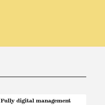
Fully digital management