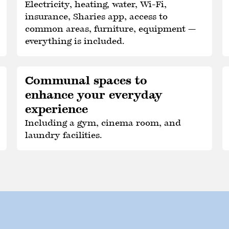
Electricity, heating, water, Wi-Fi,
insurance, Sharies app, access to
common areas, furniture, equipment —
everything is included.
Communal spaces to
enhance your everyday
experience
Including a gym, cinema room, and
laundry facilities.