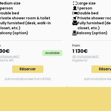
Medium size
Large size
 person
1 person
Double bed
Double bed
rivate shower room & toilet
Private shower roo
Fully furnished (desk, walk-in
Fully furnished (de
closet, etc.)
closet, etc.)
alcony (option)
Balcony (option)
m
From
030
€
1 130
€
available
nclusive rent !
All-inclusive rent !
ble for APL
Eligible for
Réserver
Réser
Administrative fees from €590
Administrative f